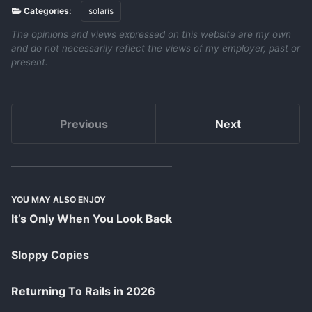
Categories:
solaris
The opinions and views expressed on this website are my own
and do not necessarily reflect the views of my employer, past or
present.
Previous
Next
YOU MAY ALSO ENJOY
It’s Only When You Look Back
Sloppy Copies
Returning To Rails in 2026