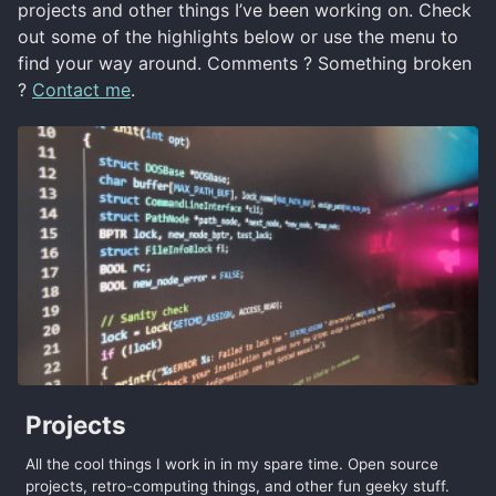
projects and other things I’ve been working on. Check
out some of the highlights below or use the menu to
find your way around. Comments ? Something broken
?
Contact me
.
Projects
All the cool things I work in in my spare time. Open source
projects, retro-computing things, and other fun geeky stuff.