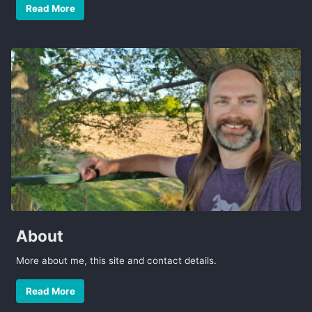
Read More
About
More about me, this site and contact details.
Read More