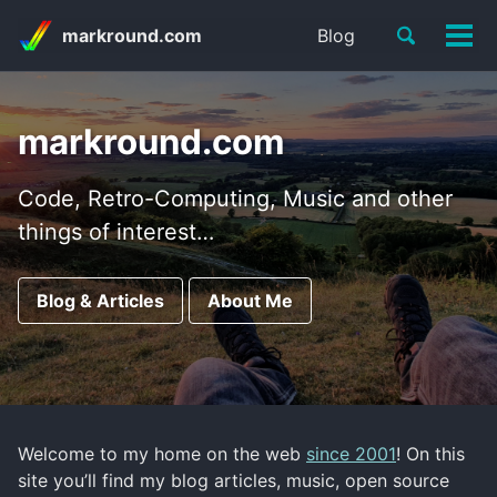
Skip
Skip
Skip
Toggle
markround.com
Blog
to
to
to
Tog
Skip
search
primary
content
footer
men
links
navigation
markround.com
Code, Retro-Computing, Music and other
things of interest…
Blog & Articles
About Me
Welcome to my home on the web
since 2001
! On this
site you’ll find my blog articles, music, open source