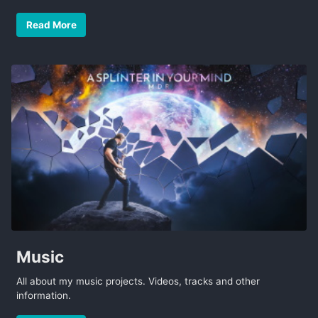
Read More
Music
All about my music projects. Videos, tracks and other
information.