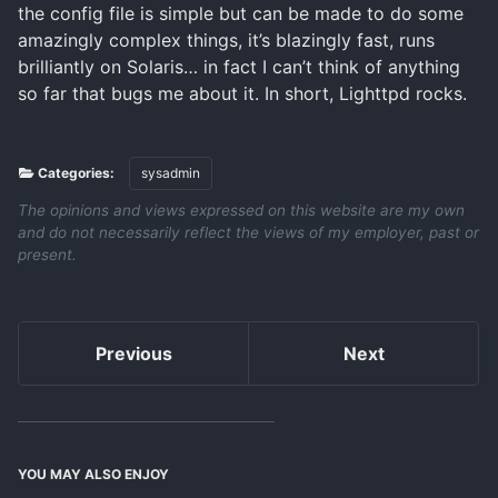
the config file is simple but can be made to do some
amazingly complex things, it’s blazingly fast, runs
brilliantly on Solaris… in fact I can’t think of anything
so far that bugs me about it. In short, Lighttpd rocks.
Categories:
sysadmin
The opinions and views expressed on this website are my own
and do not necessarily reflect the views of my employer, past or
present.
Previous
Next
YOU MAY ALSO ENJOY