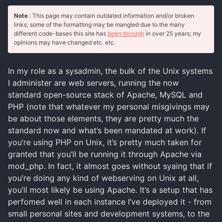
Note
: This page may contain outdated information and/or broken
links; some of the formatting may be mangled due to the many
different code-bases this site has
been through
in over 25 years; my
opinions may have changed etc. etc.
In my role as a sysadmin, the bulk of the Unix systems
I administer are web servers, running the now
standard open-source stack of Apache, MySQL and
PHP (note that whatever my personal misgivings may
be about those elements, they are pretty much the
standard now and what’s been mandated at work). If
you’re using PHP on Unix, it’s pretty much taken for
granted that you’ll be running it through Apache via
mod_php. In fact, it almost goes without syaing that if
you’re doing any kind of webserving on Unix at all,
you’ll most likely be using Apache. It’s a setup that has
perfomed well in each instance I’ve deployed it - from
small personal sites and development systems, to the