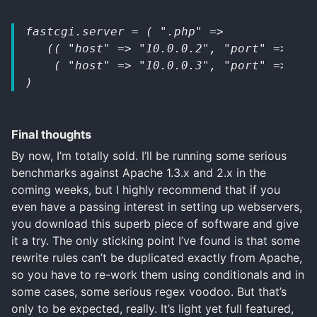
fastcgi.server = ( ".php" => 
   (( "host" => "10.0.0.2", "port" => 103
    ( "host" => "10.0.0.3", "port" => 103
)
Final thoughts
By now, I’m totally sold. I’ll be running some serious
benchmarks against Apache 1.3.x and 2.x in the
coming weeks, but I highly recommend that if you
even have a passing interest in setting up webservers,
you download this superb piece of software and give
it a try. The only sticking point I’ve found is that some
rewrite rules can’t be duplicated exactly from Apache,
so you have to re-work them using conditionals and in
some cases, some serious regex voodoo. But that’s
only to be expected, really. It’s light yet full featured,