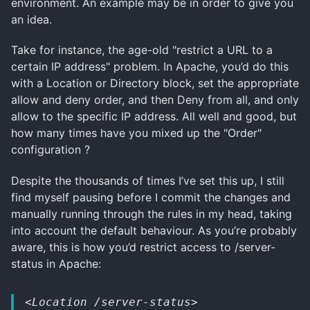
environment. An example may be in order to give you
an idea.
Take for instance, the age-old "restrict a URL to a
certain IP address" problem. In Apache, you’d do this
with a Location or Directory block, set the appropriate
allow and deny order, and then Deny from all, and only
allow to the specific IP address. All well and good, but
how many times have you mixed up the "Order"
configuration ?
Despite the thousands of times I’ve set this up, I still
find myself pausing before I commit the changes and
manually running through the rules in my head, taking
into account the default behaviour. As you’re probably
aware, this is how you’d restrict access to /server-
status in Apache:
<Location /server-status>