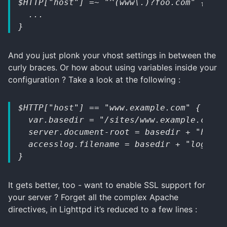
$HTTP["host"] =~ "^(www\.)?foo.com" {
  ...
}
And you just plonk your vhost settings in between the
curly braces. Or how about using variables inside your
configuration ? Take a look at the following :
$HTTP["host"] == "www.example.com" {
  var.basedir = "/sites/www.example.com/"
  server.document-root = basedir + "html/
  accesslog.filename = basedir + "logs/ac
}
It gets better, too - want to enable SSL support for
your server ? Forget all the complex Apache
directives, in Lighttpd it’s reduced to a few lines :