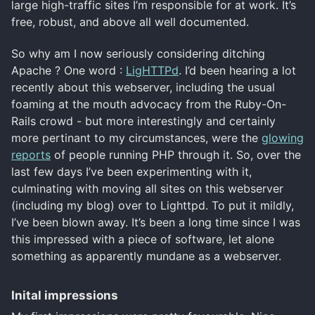
large high-traffic sites I’m responsible for at work. It’s
free, robust, and above all well documented.
So why am I now seriously considering ditching
Apache ? One word :
LigHTTPd
. I’d been hearing a lot
recently about this webserver, including the usual
foaming at the mouth advocacy from the Ruby-On-
Rails crowd - but more interestingly and certainly
more pertinant to my circumstances, were the
glowing
reports
of people running PHP through it. So, over the
last few days I’ve been experimenting with it,
culminating with moving all sites on this webserver
(including my blog) over to Lighttpd. To put it mildly,
I’ve been blown away. It’s been a long time since I was
this impressed with a piece of software, let alone
something as apparently mundane as a webserver.
Inital impressions