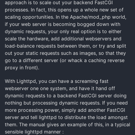
approach is to scale out your backend FastCGI
processes. In fact, this opens up a whole new set of
scaling opportunities. In the Apache/mod_php world,
if your web server is becoming bogged down with
dynamic requests, your only real option is to either
scale the hardware, add additional webservers and
load-balance requests between them, or try and split
out your static requests such as images, so that they
go to a different server (or whack a caching reverse
proxy in front).
With Lighttpd, you can have a screaming fast
webserver one one system, and have it hand off
dynamic requests to a backend FastCGI server doing
nothing but processing dynamic requests. If you need
more processing power, simply add another FastCGI
server and tell lighttpd to distribute the load amongst
them. The manual gives an example of this, in a typical
sensible lighttpd manner :