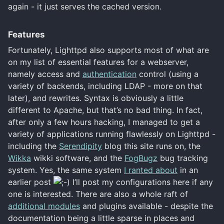
again - it just serves the cached version.
Features
Fortunately, Lighttpd also supports most of what are
on my list of essential features for a webserver,
namely access and
authentication
control (using a
variety of backends, including LDAP - more on that
later), and rewrites. Syntax is obviously a little
different to Apache, but that’s no bad thing. In fact,
after only a few hours hacking, I managed to get a
variety of applications running flawlessly on Lighttpd -
including the
Serendipity
blog this site runs on, the
Wikka
wikki software, and the
FogBugz
bug tracking
system. Yes, the same system
I ranted about
in an
earlier post
I’ll post my configurations here if any
one is interested. There are also a whole raft of
additional modules
and plugins available - despite the
documentation being a little sparse in places and