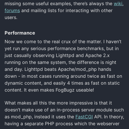
missing some useful examples, there’s always the
wiki
,
forums
and mailing lists for interacting with other
users.
Performance
Now we come to the real crux of the matter. I haven’t
yet run any serious performance benchmarks, but in
just casually observing Lighttpd and Apache 2.x
running on the same system, the difference is night
and day. Lighttpd beats Apache/mod_php hands
down - in most cases running around twice as fast on
dynamic content, and easily 4 times as fast on static
content. It even makes FogBugz useable!
What makes all this the more impressive is that it
doesn’t make use of an in-process server module such
as mod_php, instead it uses the
FastCGI
API. In theory,
having a separate PHP process which the webserver