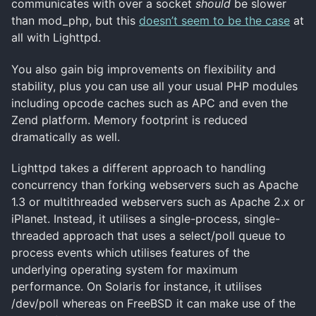
communicates with over a socket
should
be slower
than mod_php, but this
doesn’t seem to be the case
at
all with Lighttpd.
You also gain big improvements on flexibility and
stability, plus you can use all your usual PHP modules
including opcode caches such as APC and even the
Zend platform. Memory footprint is reduced
dramatically as well.
Lighttpd takes a different approach to handling
concurrency than forking webservers such as Apache
1.3 or multithreaded webservers such as Apache 2.x or
iPlanet. Instead, it utilises a single-process, single-
threaded approach that uses a select/poll queue to
process events which utilises features of the
underlying operating system for maximum
performance. On Solaris for instance, it utilises
/dev/poll whereas on FreeBSD it can make use of the