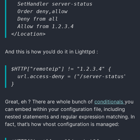
  SetHandler server-status
  Order deny,allow
  Deny from all
  Allow from 1.2.3.4
</Location>
And this is how you’d do it in Lighttpd :
$HTTP["remoteip"] != "1.2.3.4" {
  url.access-deny = ("/server-status")
}
Great, eh ? There are whole bunch of
conditionals
you
can embed within your configuration file, including
nested statements and regular expression matching. In
fact, that’s how vhost configuration is managed: