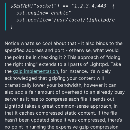
$SERVER["socket"] == "1.2.3.4:443" {
  ssl.engine="enable"
  ssl.pemfile="/usr/local/lighttpd/etc/ce
}
Notice what’s so cool about that - it also binds to the
specified address and port - otherwise, what would
the point be in checking it ? This approach of "doing
the right thing" extends to all parts of Lighttpd. Take
the
gzip implementation
, for instance. It’s widely
acknowledged that gzip’ing your content will
dramatically lower your bandwidth, however it can
also add a fair amount of overhead to an already busy
server as it has to compress each file it sends out.
Lighttpd takes a great common-sense approach, in
that it caches compressed static content. If the file
hasn’t been updated since it was compressed, there’s
no point in running the expensive gzip compression