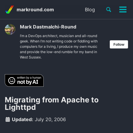
Skip
Skip
Skip
Toggle
markround.com
Blog
to
to
to
Tog
Skip
search
primary
content
footer
men
links
navigation
Mark Dastmalchi-Round
I’m a DevOps architect, musician and all-round
geek. When I’m not writing code or fiddling with
Follow
computers for a living, I produce my own music
and provide the low-end rumble for my band in
West Sussex.
Migrating from Apache to
Lighttpd
Updated:
July 20, 2006