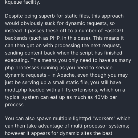
kqueue facility.
Despite being superb for static files, this approach
would obviously suck for dynamic requests, so
instead it passes these off to a number of FastCGI
backends (such as PHP, in this case). This means it
can then get on with processing the next request,
sending content back when the script has finished
executing. This means you only need to have as many
php processes running as you need to service
dynamic requests - in Apache, even though you may
just be serving up a small static file, you still have
mod_php loaded with all it’s extensions, which on a
typical system can eat up as much as 40Mb per
process.
You can also spawn multiple lighttpd "workers" which
can then take advantage of multi processor systems;
however it appears for dynamic sites the best