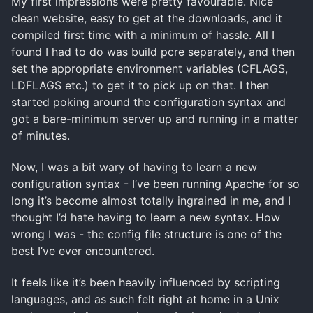
My first impressions were pretty favourable. Nice
clean website, easy to get at the downloads, and it
compiled first time with a minimum of hassle. All I
found I had to do was build pcre separately, and then
set the appropriate environment variables (CFLAGS,
LDFLAGS etc.) to get it to pick up on that. I then
started poking around the configuration syntax and
got a bare-minimum server up and running in a matter
of minutes.
Now, I was a bit wary of having to learn a new
configuration syntax - I’ve been running Apache for so
long it’s become almost totally ingrained in me, and I
thought I’d hate having to learn a new syntax. How
wrong I was - the config file structure is one of the
best I’ve ever encountered.
It feels like it’s been heavily influenced by scripting
languages, and as such felt right at home in a Unix