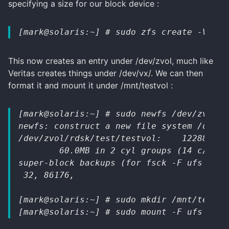
specifying a size for our block device :
[mark@solaris:~] # sudo zfs create -V 60m
This now creates an entry under /dev/zvol, much like
Veritas creates things under /dev/vx/. We can then
format it and mount it under /mnt/testvol :
[mark@solaris:~] # sudo newfs /dev/zvol/r
newfs: construct a new file system /dev/z
/dev/zvol/rdsk/test/testvol:    122880 se
        60.0MB in 2 cyl groups (14 c/g, 4
super-block backups (for fsck -F ufs -o b
 32, 86176,
[mark@solaris:~] # sudo mkdir /mnt/testvo
[mark@solaris:~] # sudo mount -F ufs /dev