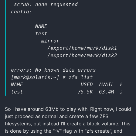
 scrub: none requested
config:
        NAME                         STAT
        test                         ONLI
          mirror                     ONLI
            /export/home/mark/disk1  ONLI
            /export/home/mark/disk2  ONLI
errors: No known data errors
[mark@solaris:~] # zfs list      
NAME                   USED  AVAIL  REFER
test                  75.5K  63.4M  24.5K
So I have around 63Mb to play with. Right now, I could
just proceed as normal and create a few ZFS
filesystems, but instead I’ll create a block volume. This
is done by using the "-V" flag with "zfs create", and