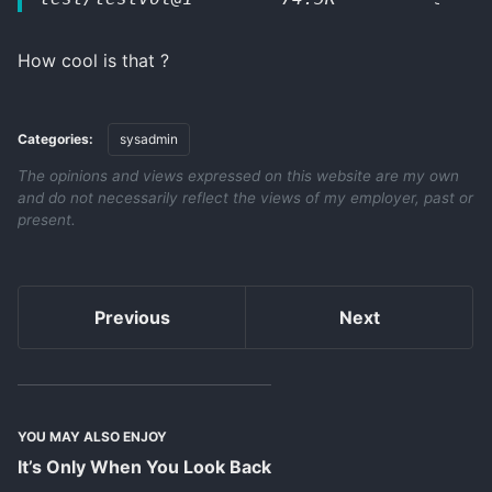
How cool is that ?
Categories:
sysadmin
The opinions and views expressed on this website are my own
and do not necessarily reflect the views of my employer, past or
present.
Previous
Next
YOU MAY ALSO ENJOY
It’s Only When You Look Back