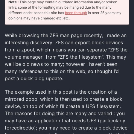
Note
: This page may contain outdated information and/or broken
links; some of the formatting may be mangled due to the many
different code-bases this site has
been through
in over 25 years; my
opinions may have changed etc. etc.
While browsing the ZFS man page recently, I made an
interesting discovery: ZFS can export block devices
from a zpool, which means you can separate "ZFS the
volume manager" from "ZFS the filesystem". This may
well be old news to many; however I haven’t seen
many references to this on the web, so thought I’d
post a quick blog update.
The example used in this post is the creation of a
mirrored zpool which is then used to create a block
device, on top of which I’ll create a UFS filesystem.
The reasons for doing this are many and varied : you
may have an application that needs UFS (particularly
forcedirectio); you may need to create a block device