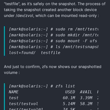
"testfile", as it’s safely on the snapshot. The process of
taking the snapshot created another block device
under /dev/zvol, which can be mounted read-only :
[mark@solaris:~] # sudo rm /mnt/testvol/t
[mark@solaris:~] # sudo mkdir /mnt/testsn
[mark@solaris:~] # sudo mount -F ufs -o r
[mark@solaris:~] # ls /mnt/testsnapshot/
lost+found/  testfile
And just to confirm, zfs now shows our snapshotted
volume :
[mark@solaris:~] # zfs list
NAME                   USED  AVAIL  REFER
test                  60.1M  3.39M  24.5K
test/testvol          5.14M  58.2M  5.06M
test/testvol@1        74.5K      -  5.06M