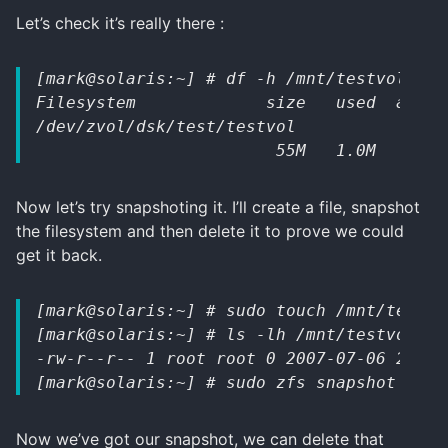
Let’s check it’s really there :
[mark@solaris:~] # df -h /mnt/testvol 
Filesystem             size   used  avail
/dev/zvol/dsk/test/testvol
                        55M   1.0M    49M
Now let’s try snapshoting it. I’ll create a file, snapshot
the filesystem and then delete it to prove we could
get it back.
[mark@solaris:~] # sudo touch /mnt/testvo
[mark@solaris:~] # ls -lh /mnt/testvol/te
-rw-r--r-- 1 root root 0 2007-07-06 22:57
[mark@solaris:~] # sudo zfs snapshot test
Now we’ve got our snapshot, we can delete that