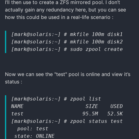
I’ll then use to create a ZFS mirrored pool. I don’t
actually gain any redundancy here, but you can see
how this could be used in a real-life scenario :
[mark@solaris:~] # mkfile 100m disk1
[mark@solaris:~] # mkfile 100m disk2
[mark@solaris:~] # sudo zpool create test
Now we can see the "test" pool is online and view it’s
status :
[mark@solaris:~] # zpool list
NAME                    SIZE    USED   AV
test                   95.5M   52.5K   95
[mark@solaris:~] # zpool status test
  pool: test
 state: ONLINE