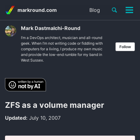
Skip
Skip
Skip
Toggle
markround.com
Blog
to
to
to
Tog
Skip
search
primary
content
footer
men
links
navigation
Mark Dastmalchi-Round
I’m a DevOps architect, musician and all-round
geek. When I’m not writing code or fiddling with
Follow
computers for a living, I produce my own music
and provide the low-end rumble for my band in
West Sussex.
ZFS as a volume manager
Updated:
July 10, 2007