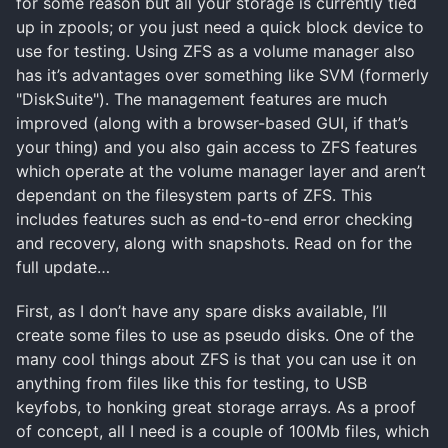
for some reason but all your storage is currently tied
up in zpools; or you just need a quick block device to
use for testing. Using ZFS as a volume manager also
has it’s advantages over something like SVM (formerly
"DiskSuite"). The management features are much
improved (along with a browser-based GUI, if that’s
your thing) and you also gain access to ZFS features
which operate at the volume manager layer and aren’t
dependant on the filesystem parts of ZFS. This
includes features such as end-to-end error checking
and recovery, along with snapshots. Read on for the
full update…
First, as I don’t have any spare disks available, I’ll
create some files to use as pseudo disks. One of the
many cool things about ZFS is that you can use it on
anything from files like this for testing, to USB
keyfobs, to honking great storage arrays. As a proof
of concept, all I need is a couple of 100Mb files, which