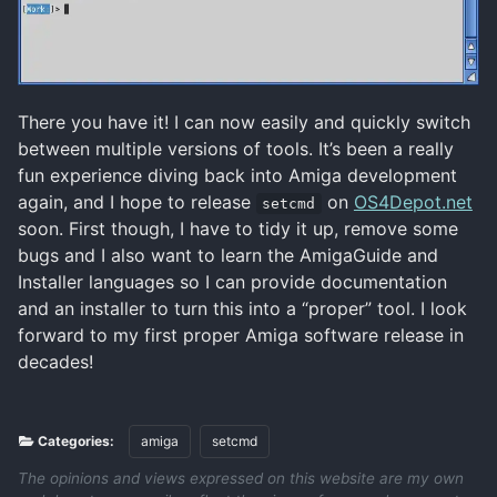
There you have it! I can now easily and quickly switch
between multiple versions of tools. It’s been a really
fun experience diving back into Amiga development
again, and I hope to release
on
OS4Depot.net
setcmd
soon. First though, I have to tidy it up, remove some
bugs and I also want to learn the AmigaGuide and
Installer languages so I can provide documentation
and an installer to turn this into a “proper” tool. I look
forward to my first proper Amiga software release in
decades!
Categories:
amiga
setcmd
The opinions and views expressed on this website are my own