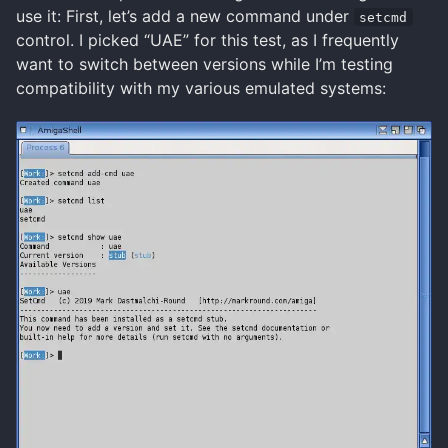
use it: First, let’s add a new command under
setcmd
control. I picked “UAE” for this test, as I frequently
want to switch between versions while I’m testing
compatibility with my various emulated systems: