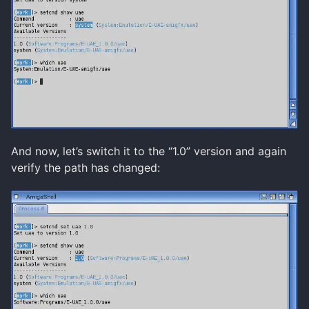
And now, let’s switch it to the “1.0” version and again
verify the path has changed: