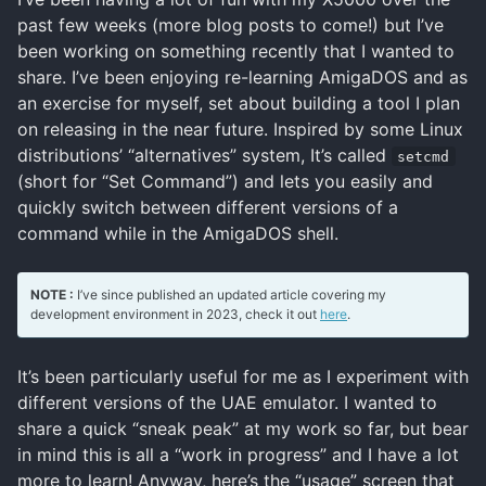
past few weeks (more blog posts to come!) but I’ve
been working on something recently that I wanted to
share. I’ve been enjoying re-learning AmigaDOS and as
an exercise for myself, set about building a tool I plan
on releasing in the near future. Inspired by some Linux
distributions’ “alternatives” system, It’s called
setcmd
(short for “Set Command”) and lets you easily and
quickly switch between different versions of a
command while in the AmigaDOS shell.
NOTE :
I’ve since published an updated article covering my
development environment in 2023, check it out
here
.
It’s been particularly useful for me as I experiment with
different versions of the UAE emulator. I wanted to
share a quick “sneak peak” at my work so far, but bear
in mind this is all a “work in progress” and I have a lot
more to learn! Anyway, here’s the “usage” screen that