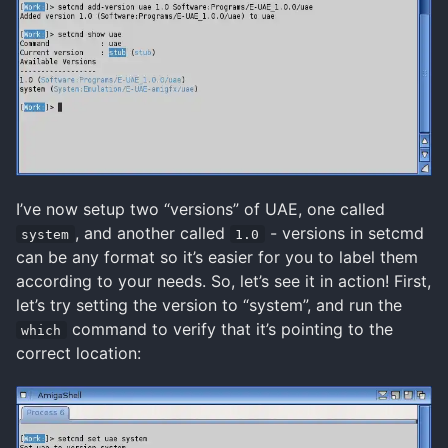
I’ve now setup two “versions” of UAE, one called
, and another called
- versions in setcmd
system
1.0
can be any format so it’s easier for you to label them
according to your needs. So, let’s see it in action! First,
let’s try setting the version to “system”, and run the
command to verify that it’s pointing to the
which
correct location: