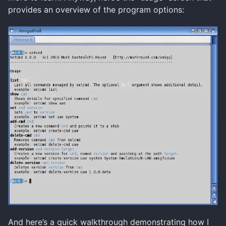
provides an overview of the program options:
And here’s a quick walkthrough demonstrating how I