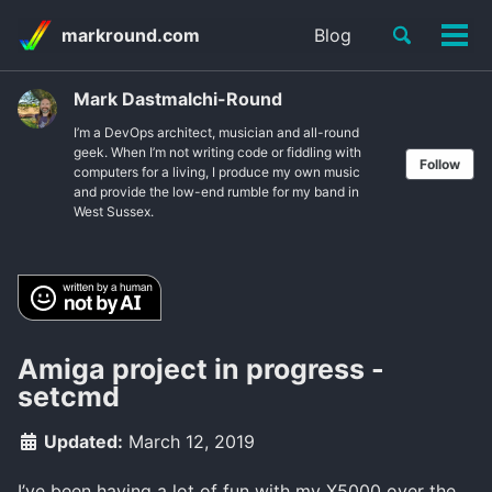
Skip
Skip
Skip
Toggle
markround.com
Blog
to
to
to
Tog
Skip
search
primary
content
footer
men
links
navigation
Mark Dastmalchi-Round
I’m a DevOps architect, musician and all-round
geek. When I’m not writing code or fiddling with
Follow
computers for a living, I produce my own music
and provide the low-end rumble for my band in
West Sussex.
Amiga project in progress -
setcmd
Updated:
March 12, 2019
I’ve been having a lot of fun with my X5000 over the