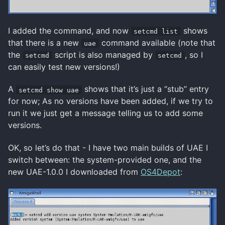
I added the command, and now
shows
setcmd list
that there is a new
command available (note that
uae
the
script is also managed by
, so I
setcmd
setcmd
can easily test new versions!)
A
shows that it’s just a “stub” entry
setcmd show uae
for now; As no versions have been added, if we try to
run it we just get a message telling us to add some
versions.
OK, so let’s do that - I have two main builds of UAE I
switch between: the system-provided one, and the
new UAE-1.0.0 I downloaded from
OS4Depot
: