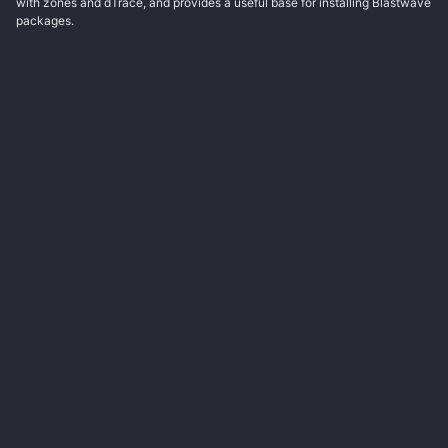
with zones and dTrace, and provides a useful base for installing Blastwave
packages.