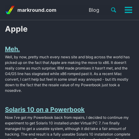
Skip
Skip
Skip
Toggle
markround.com
Blog
to
to
to
Tog
Skip
search
primary
content
footer
men
links
navigation
Apple
Meh.
Well, by now, pretty much every news site and blog across the world has
picked up on the fact that Apple are making the move to x86. It doesn’t
really come as much surprise; IBM made promises it hasn’t met, and the
G4/G5 line has stagnated while x86 romped past it. As a recent Mac
convert, I can’t help but feel in some small way annoyed - but it’s mostly
down to the fact that the resale value of my Powerbook just took a
nosedive.
Solaris 10 on a Powerbook
Now I’ve got my Powerbook back from repairs, I decided to continue my
experiment to get Solaris 10 installed under Virtual PC 7. I’ve finally
managed to get a useable system, although it did take a fair amount of
hacking. The end result is a fully useable Solaris 10 installation complete