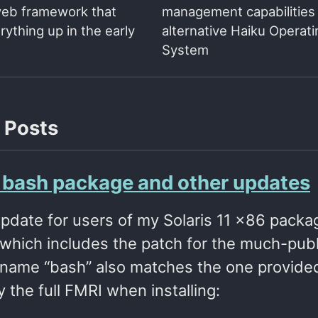
web framework that
management capabilities 
ything up in the early
alternative Haiku Operati
System
 Posts
s bash package and other updates
update for users of my Solaris 11 x86 packa
which includes the patch for the much-publi
name “bash” also matches the one provided b
y the full FMRI when installing: