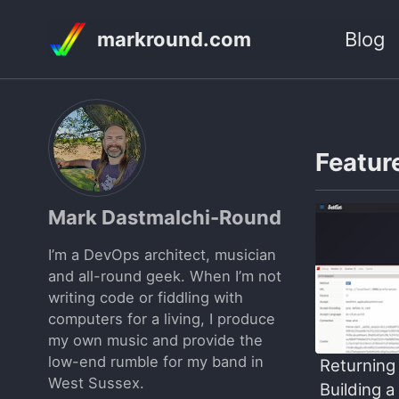
Skip
Skip
Skip
markround.com
Blog
to
to
to
Skip
primary
content
footer
links
navigation
Feature
Mark Dastmalchi-Round
I’m a DevOps architect, musician
and all-round geek. When I’m not
writing code or fiddling with
computers for a living, I produce
my own music and provide the
low-end rumble for my band in
Returning 
West Sussex.
Building a