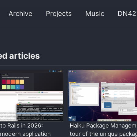
Archive
Projects
Music
DN42
d articles
to Rails in 2026:
Haiku Package Managem
 modern application
tour of the unique packa