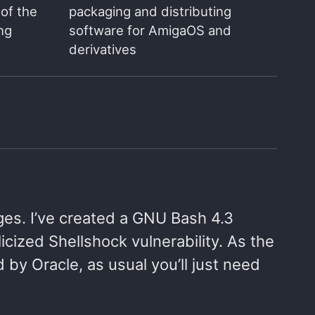
of the
packaging and distributing
ng
software for AmigaOS and
derivatives
ges. I’ve created a GNU Bash 4.3
cized Shellshock vulnerability. As the
y Oracle, as usual you’ll just need