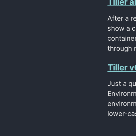
Tiller
After a r
show a co
container
through 
Tiller
Just a qu
Environm
environm
lower-ca