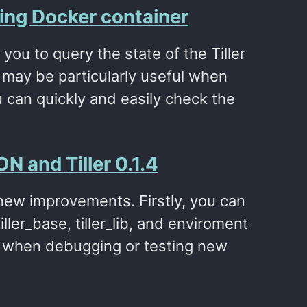
ning Docker container
you to query the state of the Tiller
 may be particularly useful when
 can quickly and easily check the
N and Tiller 0.1.4
w new improvements. Firstly, you can
ller_base, tiller_lib, and enviroment
er when debugging or testing new