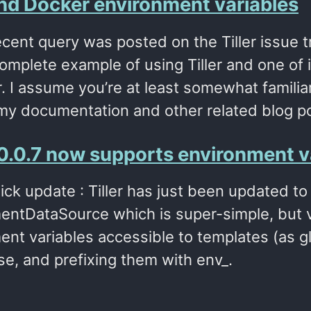
 and Docker environment variables
ecent query was posted on the Tiller issue tr
mplete example of using Tiller and one of i
. I assume you’re at least somewhat familiar w
my documentation and other related blog p
 v0.0.7 now supports environment v
ick update : Tiller has just been updated to
entDataSource which is super-simple, but ve
ent variables accessible to templates (as g
se, and prefixing them with env_.