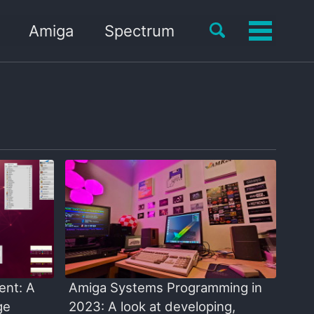
Toggle
Amiga
Spectrum
Toggle
search
menu
ent: A
Amiga Systems Programming in
ge
2023: A look at developing,