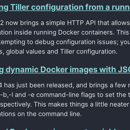
g Tiller configuration from a run
2.2 now brings a simple HTTP API that allows 
tion inside running Docker containers. This
tempting to debug configuration issues; you
, global values and Tiller configuration.
ng dynamic Docker images with JSO
1.4 has just been released, and brings a fe
b,-l and -e command-line flags to set the ti
spectively. This makes things a little neat
ations on the command line.