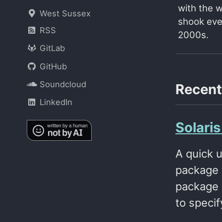
with the 
West Sussex
shook ever
RSS
2000s.
GitLab
GitHub
Soundcloud
Recent
LinkedIn
Solari
A quick 
package 
package 
to specif