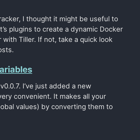
acker, I thought it might be useful to
t’s plugins to create a dynamic Docker
ith Tiller. If not, take a quick look
osts.
ariables
 v0.0.7. I’ve just added a new
ry convenient. It makes all your
lobal values) by converting them to