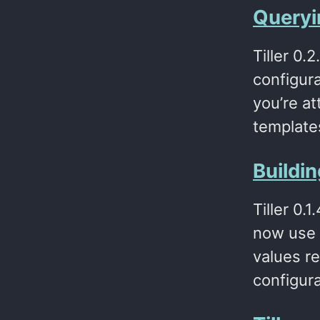
Queryin
Tiller 0.
configura
you’re at
templates
Buildi
Tiller 0.
now use -
values re
configur