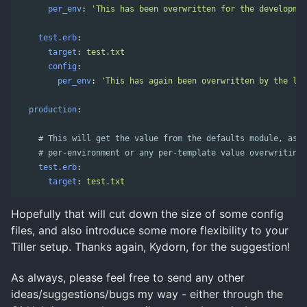
per_env
:
'
This
has
been
overwritten
for
the
developmen
test.erb
:
target
:
test.txt
config
:
per_env
:
'
This
has
again
been
overwritten
by
the
loc
production
:
# This will get the value from the defaults module, as w
# per-environment or any per-template value overwriting 
test.erb
:
target
:
test.txt
Hopefully that will cut down the size of some config
files, and also introduce some more flexibility to your
Tiller setup. Thanks again, Kydorn, for the suggestion!
As always, please feel free to send any other
ideas/suggestions/bugs my way - either through the