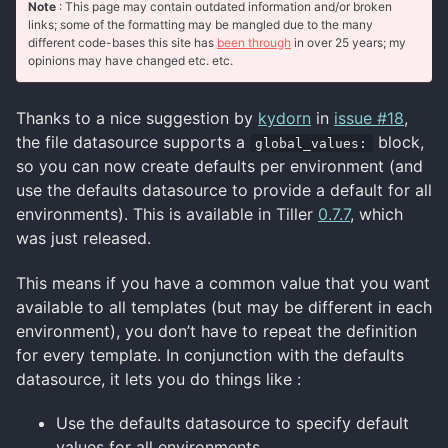
Note
: This page may contain outdated information and/or broken
links; some of the formatting may be mangled due to the many
different code-bases this site has
been through
in over 25 years; my
opinions may have changed etc. etc.
Thanks to a nice suggestion by
kydorn
in
issue #18
,
the file datasource supports a
block,
global_values:
so you can now create defaults per environment (and
use the defaults datasource to provide a default for all
environments). This is available in Tiller
0.7.7
, which
was just released.
This means if you have a common value that you want
available to all templates (but may be different in each
environment), you don’t have to repeat the definition
for every template. In conjunction with the defaults
datasource, it lets you do things like :
Use the defaults datasource to specify default
values for all environments