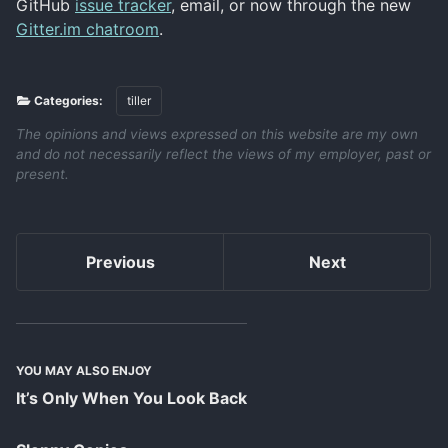
GitHub
issue tracker
, email, or now through the new
Gitter.im chatroom
.
Categories:
tiller
The opinions and views expressed on this website are my own
and do not necessarily reflect the views of my employer, past or
present.
Previous
Next
YOU MAY ALSO ENJOY
It’s Only When You Look Back