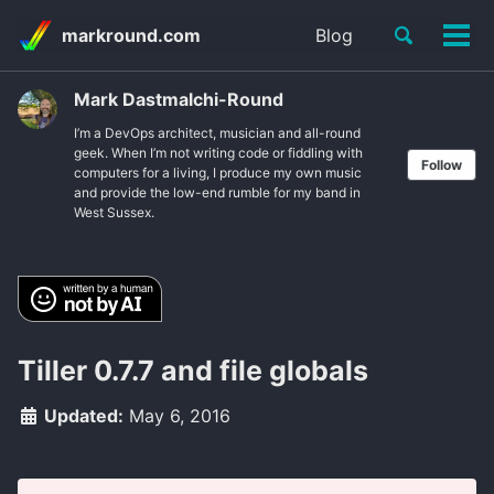
Skip
Skip
Skip
Toggle
markround.com
Blog
to
to
to
Tog
Skip
search
primary
content
footer
men
links
navigation
Mark Dastmalchi-Round
I’m a DevOps architect, musician and all-round
geek. When I’m not writing code or fiddling with
Follow
computers for a living, I produce my own music
and provide the low-end rumble for my band in
West Sussex.
Tiller 0.7.7 and file globals
Updated:
May 6, 2016