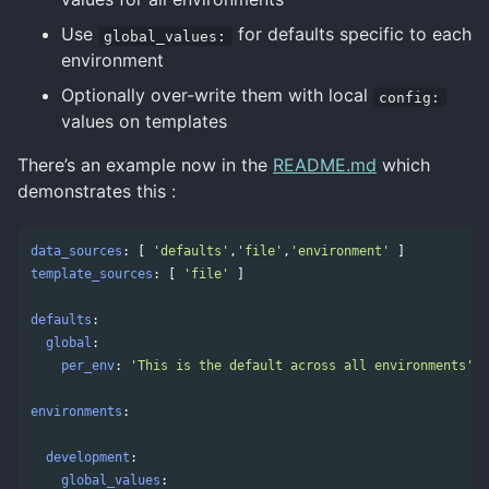
Use
for defaults specific to each
global_values:
environment
Optionally over-write them with local
config:
values on templates
There’s an example now in the
README.md
which
demonstrates this :
data_sources
:
[
'
defaults'
,
'
file'
,
'
environment'
]
template_sources
:
[
'
file'
]
defaults
:
global
:
per_env
:
'
This
is
the
default
across
all
environments'
environments
:
development
:
global_values
: