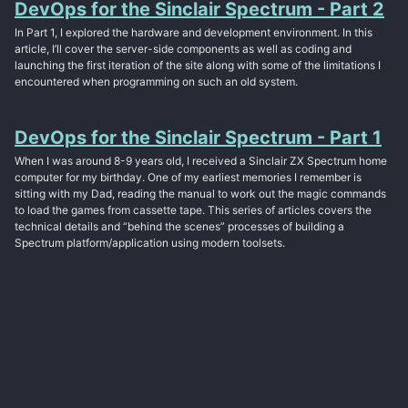
DevOps for the Sinclair Spectrum - Part 2
In Part 1, I explored the hardware and development environment. In this
article, I’ll cover the server-side components as well as coding and
launching the first iteration of the site along with some of the limitations I
encountered when programming on such an old system.
DevOps for the Sinclair Spectrum - Part 1
When I was around 8-9 years old, I received a Sinclair ZX Spectrum home
computer for my birthday. One of my earliest memories I remember is
sitting with my Dad, reading the manual to work out the magic commands
to load the games from cassette tape. This series of articles covers the
technical details and “behind the scenes” processes of building a
Spectrum platform/application using modern toolsets.