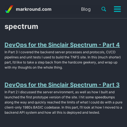
Skip
Skip
Skip
Toggle
markround.com
Blog
to
to
to
Tog
Skip
search
primary
content
footer
men
links
navigation
spectrum
DevOps for the Sinclair Spectrum - Part 4
In Part 3 I covered the backend server processes and protocols, CI/CD
pipelines and unit tests I used to build the TNFS site. In this (much shorter)
part, I’d like to take a step back from the hardcore geekery, and wrap up
with my thoughts on the whole thing.
DevOps for the Sinclair Spectrum - Part 3
In Part 2 I discussed the server environment, as well as how I built and
launched the first prototype version of the site. I hit some speedbumps
along the way and quickly reached the limits of what I could do with a pure
client-only 1980s BASIC codebase. In this part, I’ll look at how I moved to a
backend API system and how all this is deployed and tested.